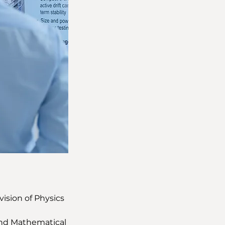
vision of Physics 
 and Mathematical 