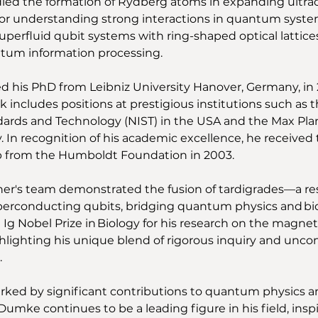
udied the formation of Rydberg atoms in expanding ultrac
 for understanding strong interactions in quantum system
uperfluid qubit systems with ring-shaped optical lattice
tum information processing. 
ed his PhD from Leibniz University Hanover, Germany, in 
 includes positions at prestigious institutions such as t
dards and Technology (NIST) in the USA and the Max Planc
. In recognition of his academic excellence, he received
p from the Humboldt Foundation in 2003. 
iner's team demonstrated the fusion of tardigrades—a res
rconducting qubits, bridging quantum physics and biolo
g Nobel Prize in Biology for his research on the magneti
hlighting his unique blend of rigorous inquiry and unco
 
rked by significant contributions to quantum physics a
Dumke continues to be a leading figure in his field, inspi