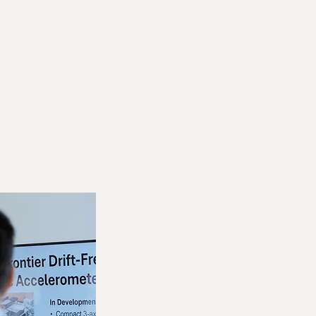
Join Us
Contact Us
Log In