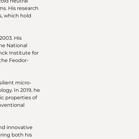
old neutral 
s. His research 
s, which hold 
2003. His 
he National 
k Institute for 
 the Feodor-
ilient micro-
gy. In 2019, he 
c properties of 
nventional 
nd innovative 
ring both his 