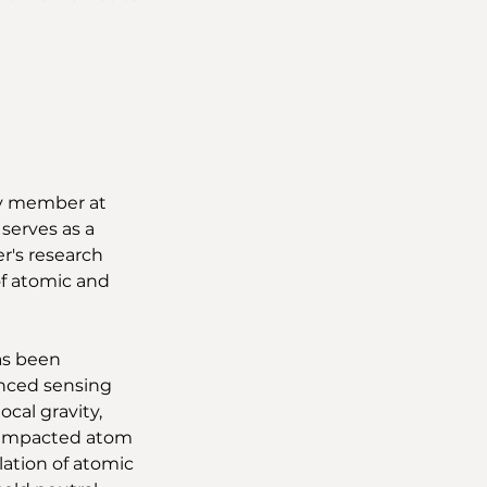
ty member at 
serves as a 
r's research 
f atomic and 
as been 
nced sensing 
cal gravity, 
y impacted atom 
ation of atomic 