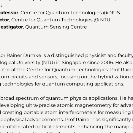
U 
rofessor
, Centre for Quantum Technologies @ NUS 
ctor
, Centre for Quantum Technologies @ NTU 
vestigator
, Quantum Sensing Centre 
sor Rainer Dumke is a distinguished physicist and facul
gical University (NTU) in Singapore since 2006. He also 
gator at the Centre for Quantum Technologies. Prof Raine
um circuits and sensors, focusing on the hybridization o
 technologies for quantum computing applications. 
 broad spectrum of quantum physics applications. He h
developing ultra-precise atomic magnetometry for adva
 creating portable atom interferometers for measuring lo
geophysical advancements. Prof Rainer has significantl
icrofabricated optical elements, enhancing the manipul