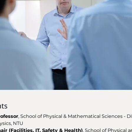
ts
rofessor
, School of Physical & Mathematical Sciences - Di
ysics, NTU 
ir (Facilities, IT, Safety & Health)
, School of Physical