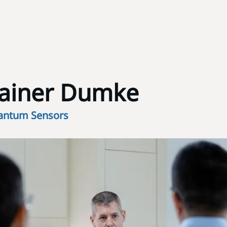
Research
People
Events & Updates
Rainer Dumke
antum Sensors