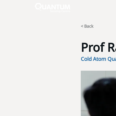
< Back
Prof 
Cold Atom Qu