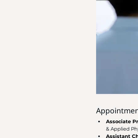
Appointmen
Associate P
& Applied Ph
Assistant Cha