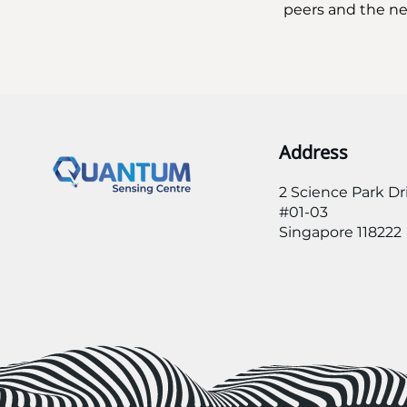
peers and the nex
Address
2 Science Park Dr
#01-03
Singapore 118222