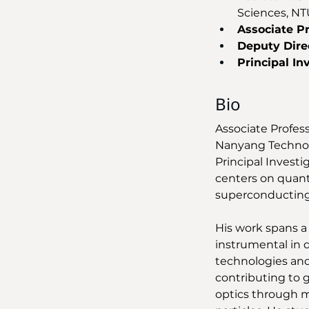
Sciences, NT
Associate P
Deputy Dire
Principal In
Bio
Associate Profes
Nanyang Technolo
Principal Investi
centers on quant
superconducting
His work spans a
instrumental in 
technologies and
contributing to 
optics through m