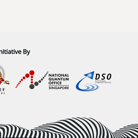
nitiative By