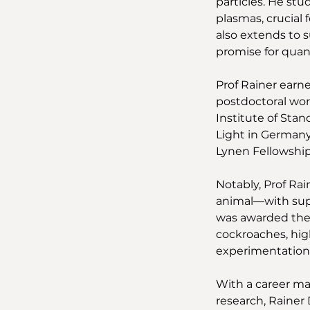
particles. He st
plasmas, crucial
also extends to s
promise for quan
Prof Rainer earn
postdoctoral work
Institute of Stan
Light in Germany
Lynen Fellowshi
Notably, Prof Ra
animal—with supe
was awarded the I
cockroaches, hig
experimentation.
With a career ma
research, Rainer 