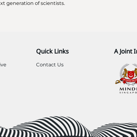
t generation of scientists. 
Quick Links
A Joint I
ive
Contact Us